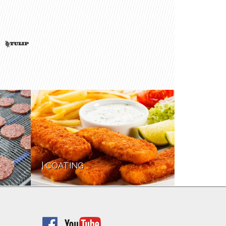
COATING
FRYING