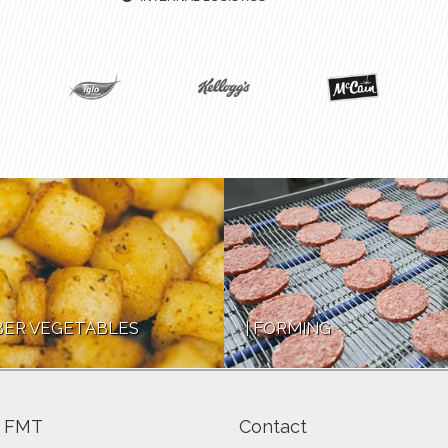
ER VEGETABLES
FORMING
 FMT
Contact