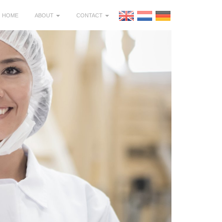
HOME
ABOUT
CONTACT