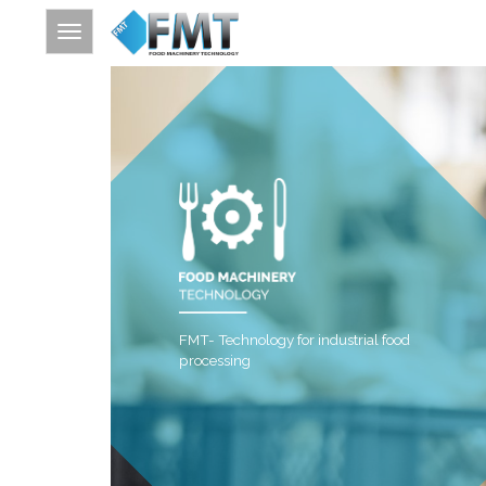
HOME
SITE INDEX
ABOUT FMT
FOOD PROCESSING
FURTHER PROCESSING
FMT- Technology for industrial food
THERMAL PROCESSING
processing
CONTACT
SEARCH