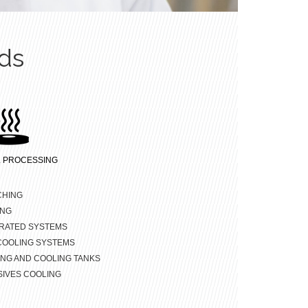
ds
 PROCESSING
CHING
ING
RATED SYSTEMS
COOLING SYSTEMS
NG AND COOLING TANKS
IVES COOLING