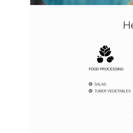
H
FOOD PROCESSING
SALAD
TUBER VEGETABLES