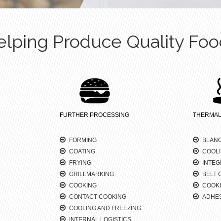
elping Produce Quality Foo
FURTHER PROCESSING
THERMAL
FORMING
BLAN
COATING
COOL
FRYING
INTEG
GRILLMARKING
BELT 
COOKING
COOKI
CONTACT COOKING
ADHES
COOLING AND FREEZING
INTERNAL LOGISTICS