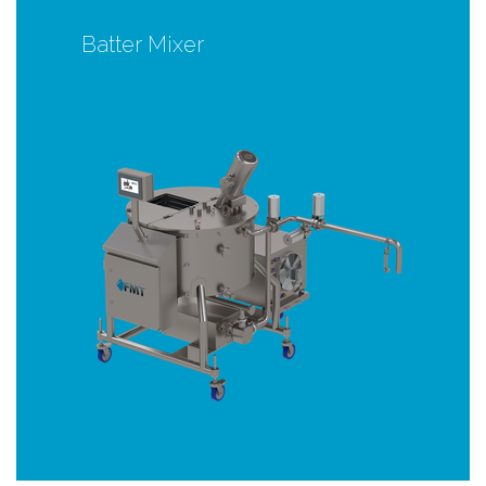
Batter Mixer