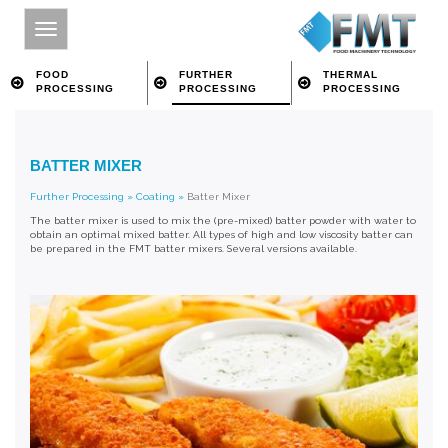
FOOD
FURTHER
THERMAL
PROCESSING
PROCESSING
PROCESSING
HOME
BATTER MIXER
SITE INDEX
Further Processing
»
Coating
»
Batter Mixer
ABOUT FMT
The batter mixer is used to mix the (pre-mixed) batter powder with water to
obtain an optimal mixed batter. All types of high and low viscosity batter can
FOOD PROCESSING
be prepared in the FMT batter mixers. Several versions available.
FURTHER PROCESSING
THERMAL PROCESSING
CONTACT
SEARCH