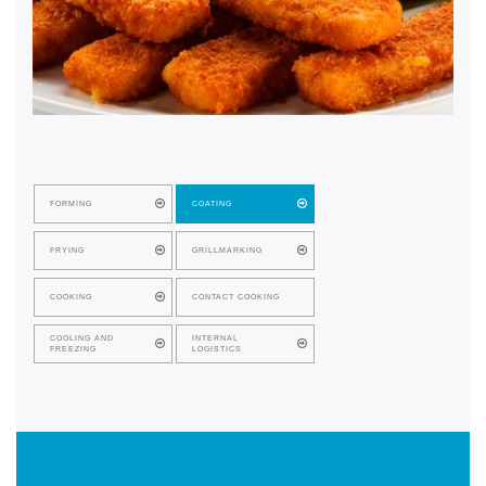
FORMING
COATING
FRYING
GRILLMARKING
COOKING
CONTACT COOKING
COOLING AND
INTERNAL
FREEZING
LOGISTICS