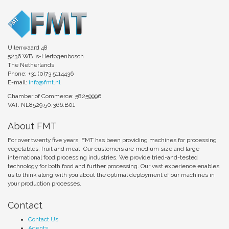
Uilenwaard 48
5236 WB 's-Hertogenbosch
The Netherlands
Phone: +31 (0)73 5114436
E-mail:
info@fmt.nl
Chamber of Commerce: 58259996
VAT: NL8529.50.366.B01
About FMT
For over twenty five years, FMT has been providing machines for processing
vegetables, fruit and meat. Our customers are medium size and large
international food processing industries. We provide tried-and-tested
technology for both food and further processing. Our vast experience enables
us to think along with you about the optimal deployment of our machines in
your production processes.
Contact
Contact Us
Agents