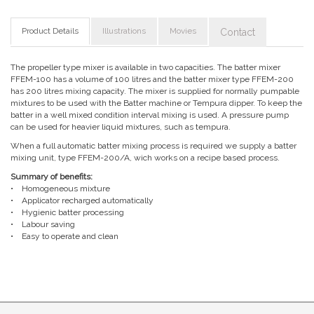
Product Details
Illustrations
Movies
Contact
The propeller type mixer is available in two capacities. The batter mixer
FFEM-100 has a volume of 100 litres and the batter mixer type FFEM-200
has 200 litres mixing capacity. The mixer is supplied for normally pumpable
mixtures to be used with the Batter machine or Tempura dipper. To keep the
batter in a well mixed condition interval mixing is used. A pressure pump
can be used for heavier liquid mixtures, such as tempura.
When a full automatic batter mixing process is required we supply a batter
mixing unit, type FFEM-200/A, wich works on a recipe based process.
Summary of benefits:
• Homogeneous mixture
• Applicator recharged automatically
• Hygienic batter processing
• Labour saving
• Easy to operate and clean