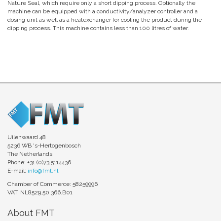
Nature Seal, which require only a short dipping process. Optionally the
machine can be equipped with a conductivity/analyzer controller and a
dosing unit as well as a heatexchanger for cooling the product during the
dipping process. This machine contains less than 100 litres of water.
Uilenwaard 48
5236 WB 's-Hertogenbosch
The Netherlands
Phone: +31 (0)73 5114436
E-mail:
info@fmt.nl
Chamber of Commerce: 58259996
VAT: NL8529.50.366.B01
About FMT