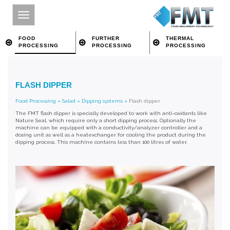
FOOD
FURTHER
THERMAL
PROCESSING
PROCESSING
PROCESSING
HOME
FLASH DIPPER
SITE INDEX
Food Processing
»
Salad
»
Dipping systems
»
Flash dipper
ABOUT FMT
The FMT flash dipper is specially developed to work with anti-oxidants like
Nature Seal, which require only a short dipping process. Optionally the
FOOD PROCESSING
machine can be equipped with a conductivity/analyzer controller and a
dosing unit as well as a heatexchanger for cooling the product during the
dipping process. This machine contains less than 100 litres of water.
FURTHER PROCESSING
THERMAL PROCESSING
CONTACT
SEARCH