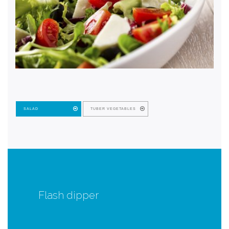
SALAD
TUBER VEGETABLES
Flash dipper