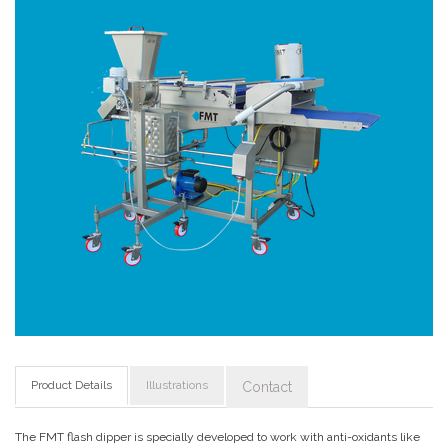
Product Details
Illustrations
Contact
The FMT flash dipper is specially developed to work with anti-oxidants like